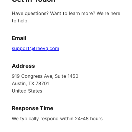
Have questions? Want to learn more? We're here
to help.
Email
support@treevq.com
Address
919 Congress Ave, Suite 1450
Austin, TX 78701
United States
Response Time
We typically respond within 24-48 hours