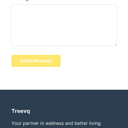
Send Message
Treevq
Your partner in wellness and better living.