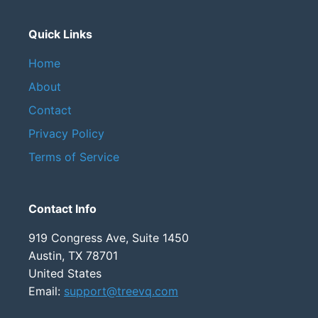
Quick Links
Home
About
Contact
Privacy Policy
Terms of Service
Contact Info
919 Congress Ave, Suite 1450
Austin, TX 78701
United States
Email:
support@treevq.com