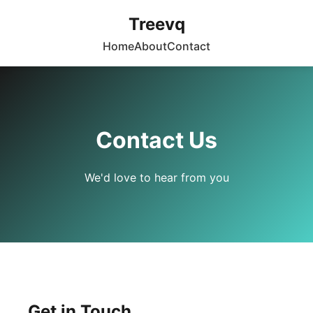
Treevq
Home
About
Contact
Contact Us
We'd love to hear from you
Get in Touch