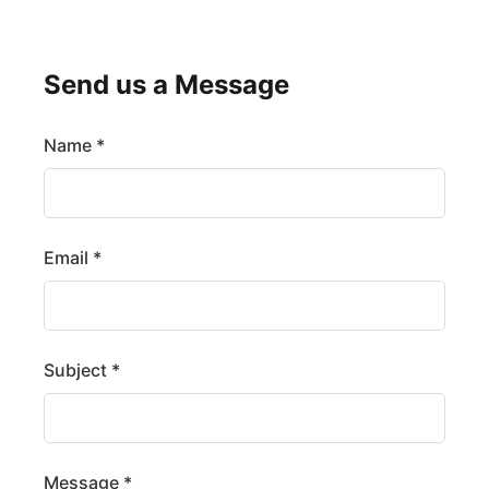
Send us a Message
Name *
Email *
Subject *
Message *