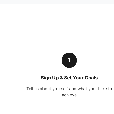
1
Sign Up & Set Your Goals
Tell us about yourself and what you'd like to
achieve