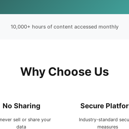
10,000+ hours of content accessed monthly
Why Choose Us
No Sharing
Secure Platfo
never sell or share your
Industry-standard secu
data
measures