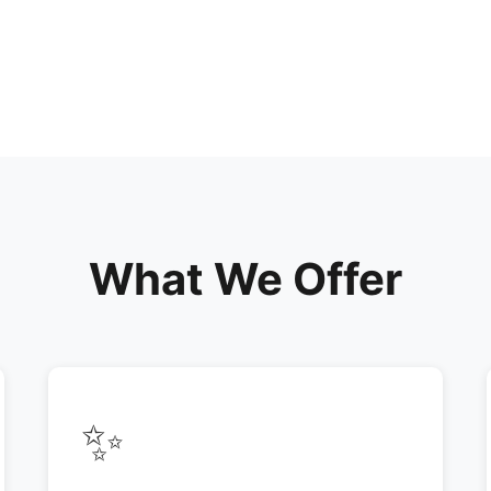
What We Offer
✨