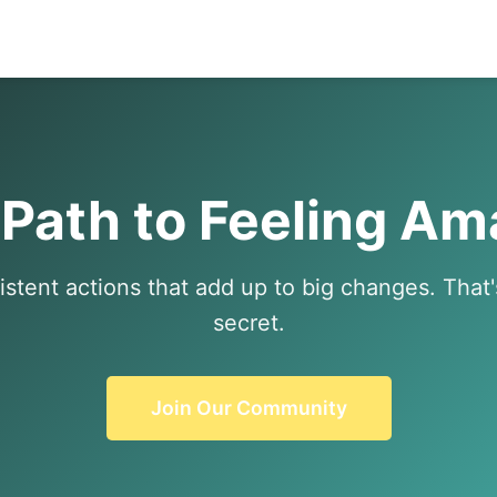
 Path to Feeling Am
istent actions that add up to big changes. That
secret.
Join Our Community