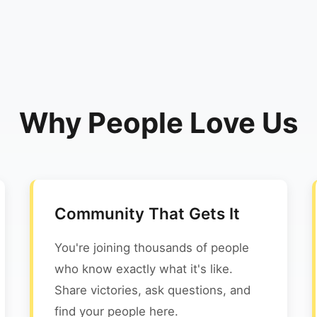
Why People Love Us
Community That Gets It
You're joining thousands of people
who know exactly what it's like.
Share victories, ask questions, and
find your people here.