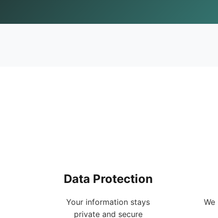
Data Protection
Your information stays
We 
private and secure