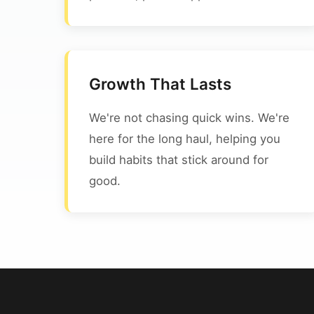
Growth That Lasts
We're not chasing quick wins. We're
here for the long haul, helping you
build habits that stick around for
good.