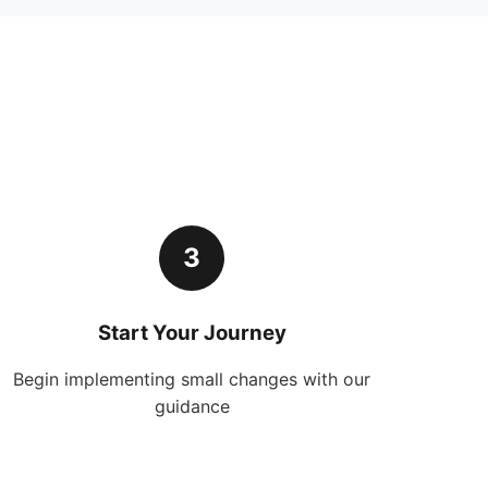
3
Start Your Journey
Begin implementing small changes with our
guidance