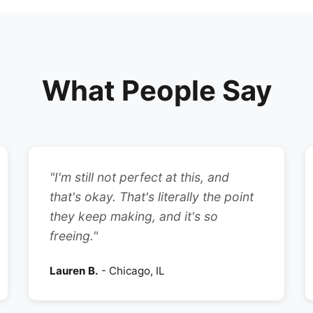
What People Say
"I'm still not perfect at this, and
that's okay. That's literally the point
they keep making, and it's so
freeing."
Lauren B.
- Chicago, IL