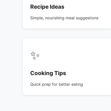
Recipe Ideas
Simple, nourishing meal suggestions
✨
Cooking Tips
Quick prep for better eating