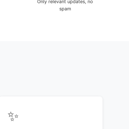
Only relevant updates, no
spam
✨