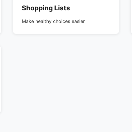
Shopping Lists
Make healthy choices easier