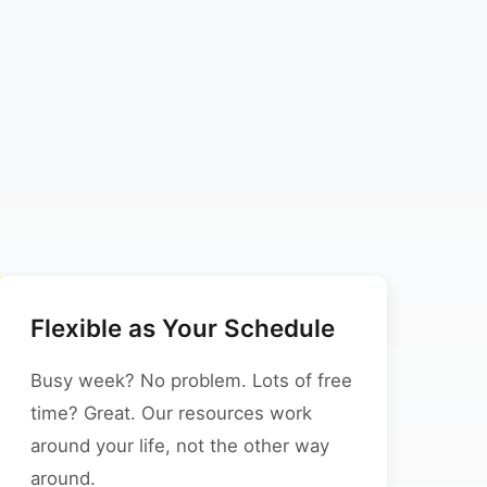
Flexible as Your Schedule
Busy week? No problem. Lots of free
time? Great. Our resources work
around your life, not the other way
around.