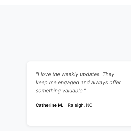
"I love the weekly updates. They
keep me engaged and always offer
something valuable."
Catherine M.
- Raleigh, NC