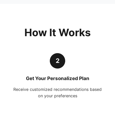
How It Works
2
Get Your Personalized Plan
Receive customized recommendations based
on your preferences