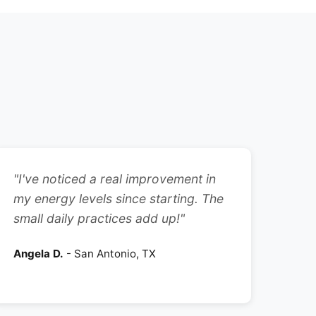
"I've noticed a real improvement in
my energy levels since starting. The
small daily practices add up!"
Angela D.
- San Antonio, TX