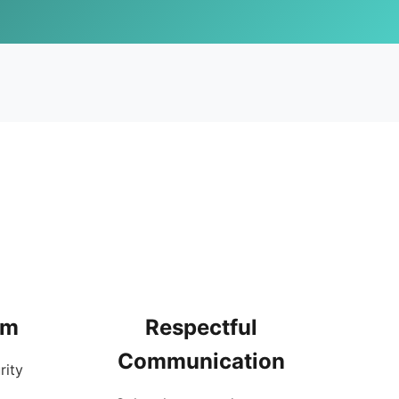
rm
Respectful
Communication
rity