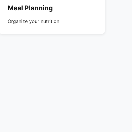
Meal Planning
Organize your nutrition