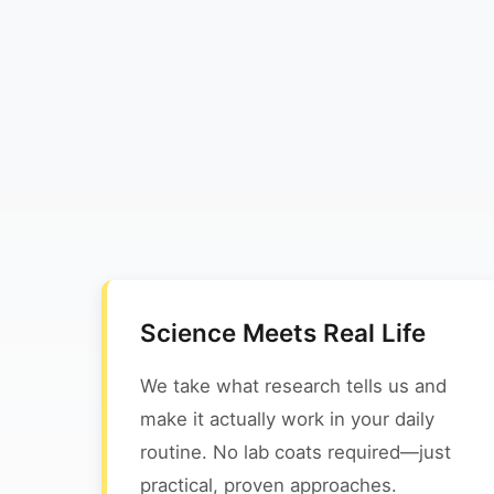
Science Meets Real Life
We take what research tells us and
make it actually work in your daily
routine. No lab coats required—just
practical, proven approaches.