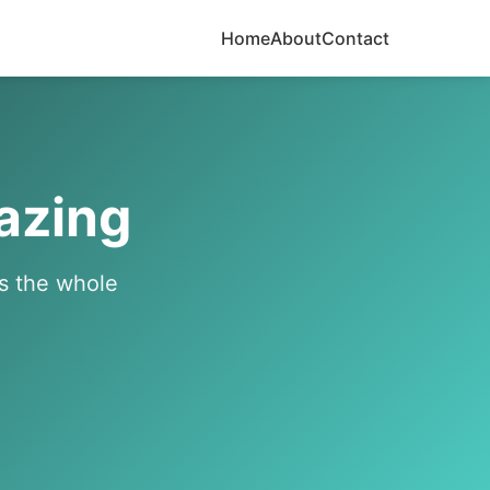
Home
About
Contact
azing
's the whole