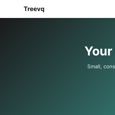
Treevq
Your
Small, cons